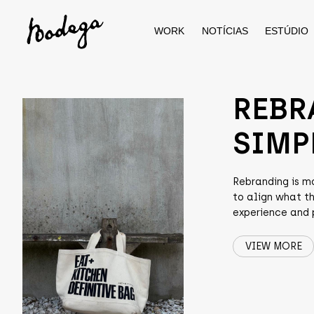
WORK
NOTÍCIAS
ESTÚDIO
Skip
to
content
REBR
SIMP
Rebranding is m
to align what t
experience and p
VIEW MORE