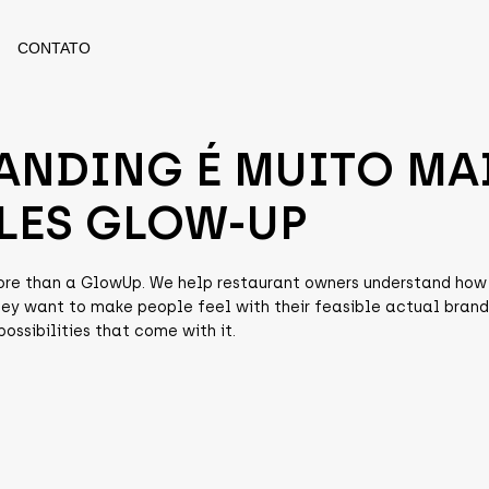
CONTATO
ANDING É MUITO MA
LES GLOW-UP
ore than a GlowUp. We help restaurant owners understand how
hey want to make people feel with their feasible actual brand
ossibilities that come with it.