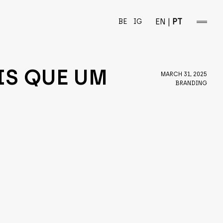
EN
|
PT
BE
IG
open/
sideba
IS QUE UM
MARCH 31, 2025
BRANDING