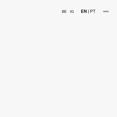
EN
|
PT
BE
IG
open/
sideba