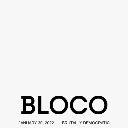
BLOCO
JANUARY 30, 2022
BRUTALLY DEMOCRATIC