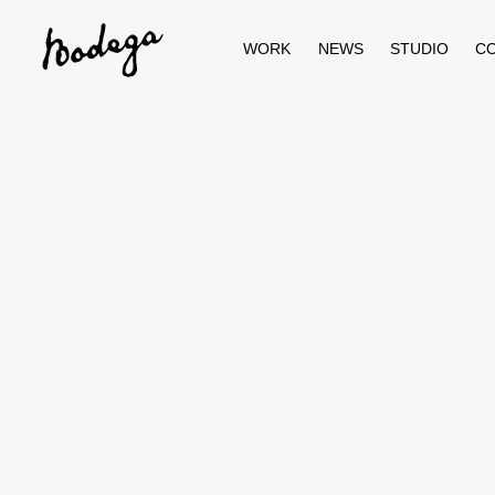
Skip
to
content
WORK
NEWS
STUDIO
C